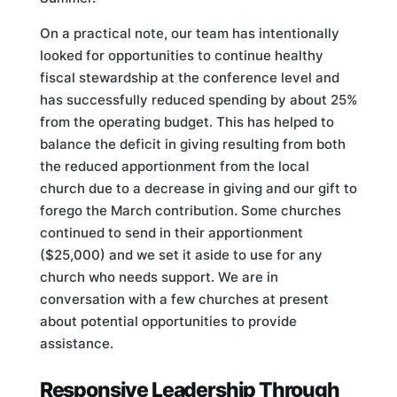
On a practical note, our team has intentionally
looked for opportunities to continue healthy
fiscal stewardship at the conference level and
has successfully reduced spending by about 25%
from the operating budget. This has helped to
balance the deficit in giving resulting from both
the reduced apportionment from the local
church due to a decrease in giving and our gift to
forego the March contribution. Some churches
continued to send in their apportionment
($25,000) and we set it aside to use for any
church who needs support. We are in
conversation with a few churches at present
about potential opportunities to provide
assistance.
Responsive Leadership Through