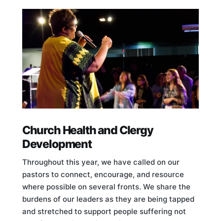
Church Health and Clergy
Development
Throughout this year, we have called on our
pastors to connect, encourage, and resource
where possible on several fronts. We share the
burdens of our leaders as they are being tapped
and stretched to support people suffering not