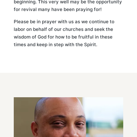
beginning. This very well may be the opportunity
for revival many have been praying for!
Please be in prayer with us as we continue to
labor on behalf of our churches and seek the
wisdom of God for how to be fruitful in these
times and keep in step with the Spirit.