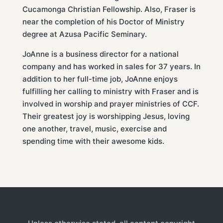
Cucamonga Christian Fellowship. Also, Fraser is
near the completion of his Doctor of Ministry
degree at Azusa Pacific Seminary.
JoAnne is a business director for a national
company and has worked in sales for 37 years. In
addition to her full-time job, JoAnne enjoys
fulfilling her calling to ministry with Fraser and is
involved in worship and prayer ministries of CCF.
Their greatest joy is worshipping Jesus, loving
one another, travel, music, exercise and
spending time with their awesome kids.