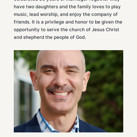
have two daughters and the family loves to play
music, lead worship, and enjoy the company of
friends. It is a privilege and honor to be given the
opportunity to serve the church of Jesus Christ
and shepherd the people of God.