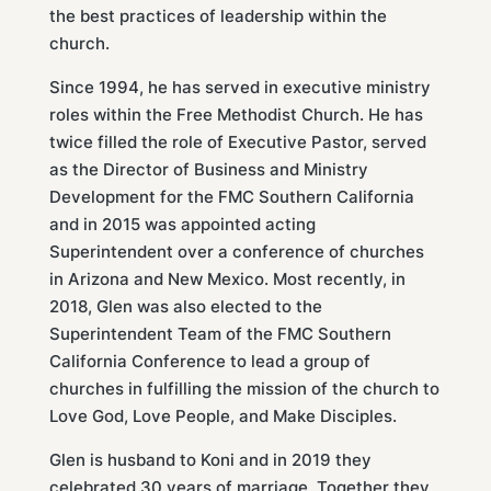
the best practices of leadership within the
church.
Since 1994, he has served in executive ministry
roles within the Free Methodist Church. He has
twice filled the role of Executive Pastor, served
as the Director of Business and Ministry
Development for the FMC Southern California
and in 2015 was appointed acting
Superintendent over a conference of churches
in Arizona and New Mexico. Most recently, in
2018, Glen was also elected to the
Superintendent Team of the FMC Southern
California Conference to lead a group of
churches in fulfilling the mission of the church to
Love God, Love People, and Make Disciples.
Glen is husband to Koni and in 2019 they
celebrated 30 years of marriage. Together they