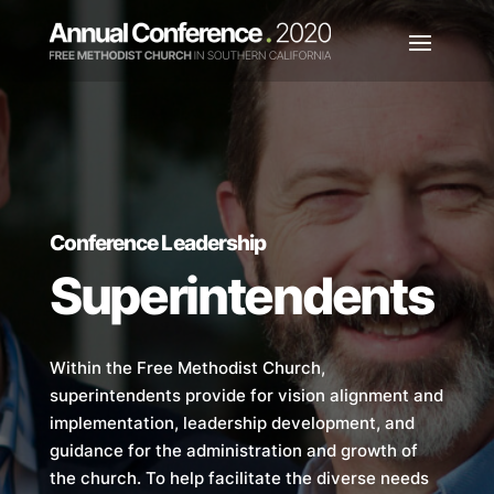
Conference Leadership
Superintendents
Within the Free Methodist Church,
superintendents provide for vision alignment and
implementation, leadership development, and
guidance for the administration and growth of
the church. To help facilitate the diverse needs