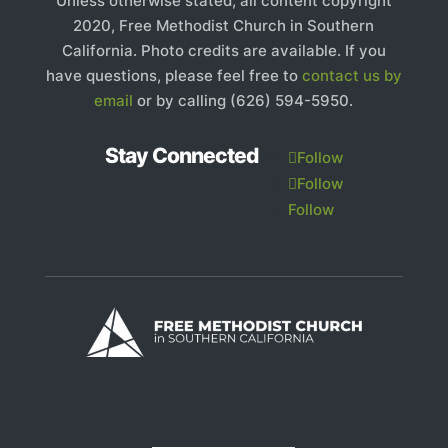
Unless otherwise stated, all content copyright
2020, Free Methodist Church in Southern
California. Photo credits are available. If you
have questions, please feel free to
contact us by
email
or by calling (626) 594-5950.
Stay Connected
Follow
Follow
Follow