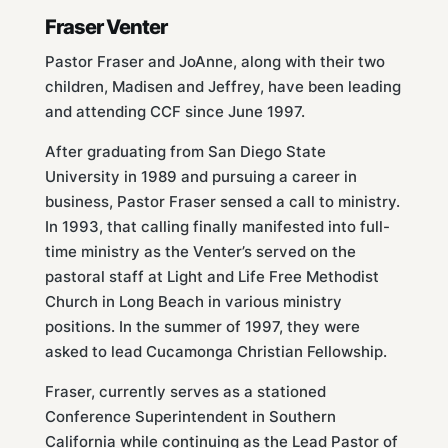
Fraser Venter
Pastor Fraser and JoAnne, along with their two
children, Madisen and Jeffrey, have been leading
and attending CCF since June 1997.
After graduating from San Diego State
University in 1989 and pursuing a career in
business, Pastor Fraser sensed a call to ministry.
In 1993, that calling finally manifested into full-
time ministry as the Venter’s served on the
pastoral staff at Light and Life Free Methodist
Church in Long Beach in various ministry
positions. In the summer of 1997, they were
asked to lead Cucamonga Christian Fellowship.
Fraser, currently serves as a stationed
Conference Superintendent in Southern
California while continuing as the Lead Pastor of