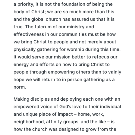
a priority, it is not the foundation of being the
body of Christ; we are so much more than this
and the global church has assured us that it is
true. The fulcrum of our ministry and
effectiveness in our communities must be how
we bring Christ to people and not merely about
physically gathering for worship during this time.
It would serve our mission better to refocus our
energy and efforts on how to bring Christ to
people through empowering others than to vainly
hope we will return to in person gathering as a
norm.
Making disciples and deploying each one with an
empowered voice of God’s love to their individual
and unique place of impact – home, work,
neighborhood, affinity groups, and the like – is
how the church was designed to grow from the