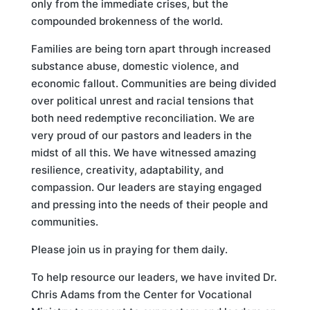
only from the immediate crises, but the
compounded brokenness of the world.
Families are being torn apart through increased
substance abuse, domestic violence, and
economic fallout. Communities are being divided
over political unrest and racial tensions that
both need redemptive reconciliation. We are
very proud of our pastors and leaders in the
midst of all this. We have witnessed amazing
resilience, creativity, adaptability, and
compassion. Our leaders are staying engaged
and pressing into the needs of their people and
communities.
Please join us in praying for them daily.
To help resource our leaders, we have invited Dr.
Chris Adams from the Center for Vocational