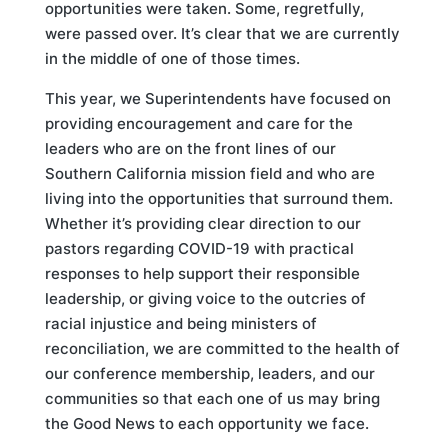
opportunities were taken. Some, regretfully,
were passed over. It’s clear that we are currently
in the middle of one of those times.
This year, we Superintendents have focused on
providing encouragement and care for the
leaders who are on the front lines of our
Southern California mission field and who are
living into the opportunities that surround them.
Whether it’s providing clear direction to our
pastors regarding COVID-19 with practical
responses to help support their responsible
leadership, or giving voice to the outcries of
racial injustice and being ministers of
reconciliation, we are committed to the health of
our conference membership, leaders, and our
communities so that each one of us may bring
the Good News to each opportunity we face.