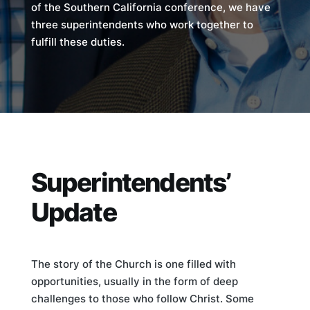
of the Southern California conference, we have
three superintendents who work together to
fulfill these duties.
Superintendents’
Update
The story of the Church is one filled with
opportunities, usually in the form of deep
challenges to those who follow Christ. Some