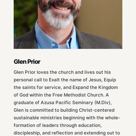
Glen Prior
Glen Prior loves the church and lives out his
personal call to Exalt the name of Jesus, Equip
the saints for service, and Expand the Kingdom
of God within the Free Methodist Church. A
graduate of Azusa Pacific Seminary (M.Div),
Glen is committed to building Christ-centered
sustainable ministries beginning with the whole-
formation of leaders through education,
discipleship, and reflection and extending out to