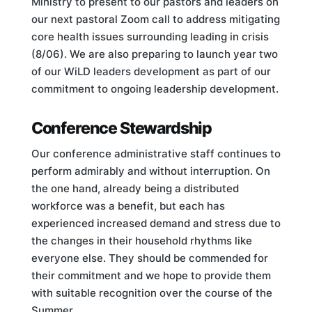
Ministry to present to our pastors and leaders on
our next pastoral Zoom call to address mitigating
core health issues surrounding leading in crisis
(8/06). We are also preparing to launch year two
of our WiLD leaders development as part of our
commitment to ongoing leadership development.
Conference Stewardship
Our conference administrative staff continues to
perform admirably and without interruption. On
the one hand, already being a distributed
workforce was a benefit, but each has
experienced increased demand and stress due to
the changes in their household rhythms like
everyone else. They should be commended for
their commitment and we hope to provide them
with suitable recognition over the course of the
Summer.