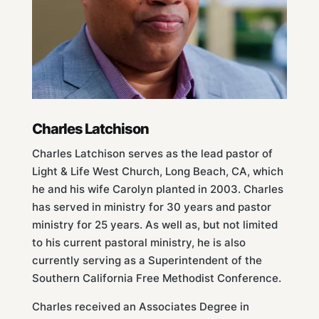
Charles Latchison
Charles Latchison serves as the lead pastor of
Light & Life West Church, Long Beach, CA, which
he and his wife Carolyn planted in 2003. Charles
has served in ministry for 30 years and pastor
ministry for 25 years. As well as, but not limited
to his current pastoral ministry, he is also
currently serving as a Superintendent of the
Southern California Free Methodist Conference.
Charles received an Associates Degree in