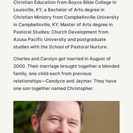
Christian Education from Boyce Bible College in
Louisville, KY, a Bachelor of Arts degree in
Christian Ministry from Campbellsville University
in Campbellsville, KY, Master of Arts degree in
Pastoral Studies: Church Development from
Azusa Pacific University and postgraduate
studies with the School of Pastoral Nurture.
Charles and Carolyn got married in August of
2000. Their marriage brought together a blended
family, one child each from previous
relationships—Candyce and Jaymar. They have
one son together named Christopher.