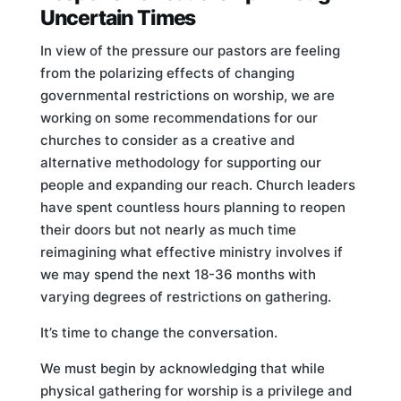
Uncertain Times
In view of the pressure our pastors are feeling
from the polarizing effects of changing
governmental restrictions on worship, we are
working on some recommendations for our
churches to consider as a creative and
alternative methodology for supporting our
people and expanding our reach. Church leaders
have spent countless hours planning to reopen
their doors but not nearly as much time
reimagining what effective ministry involves if
we may spend the next 18-36 months with
varying degrees of restrictions on gathering.
It’s time to change the conversation.
We must begin by acknowledging that while
physical gathering for worship is a privilege and